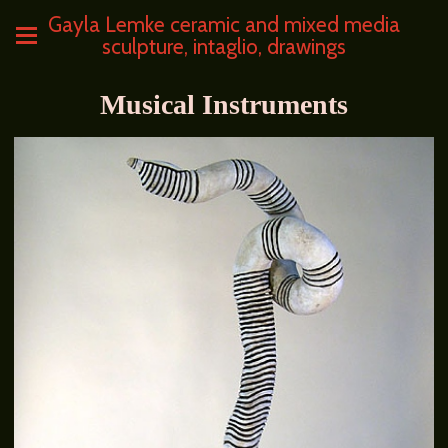
Gayla Lemke ceramic and mixed media
sculpture, intaglio, drawings
Musical Instruments