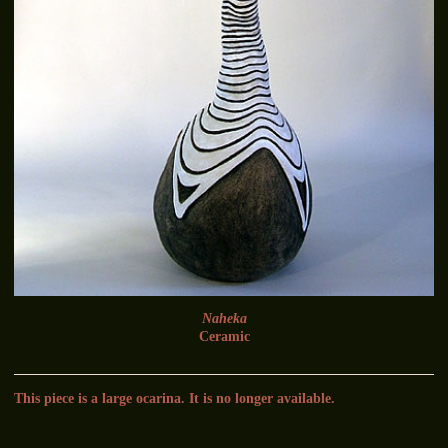
Naheka
Ceramic
This piece is a large ocarina. It is no longer available.