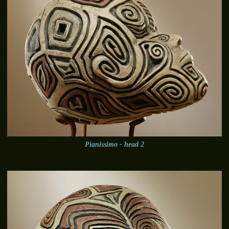
Pianissimo - head 2