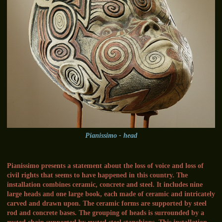
Pianissimo - head
Pianissimo presents a statement about the loss of voice and loss of
civil rights that seems to have happened in this country. The
installation combines ceramic, concrete and steel. It includes nine
large heads and one large book, each made of ceramic and intricately
carved and drawn upon. The ceramic forms are supported by steel
rod and concrete bases. The grouping of heads is surrounded by a