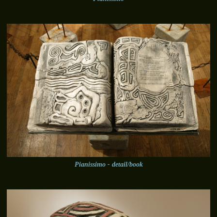
Pianissimo - detail/book