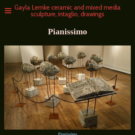
Gayla Lemke ceramic and mixed media
sculpture, intaglio, drawings
Pianissimo
Pianissimo