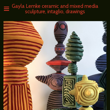
Gayla Lemke ceramic and mixed media
sculpture, intaglio, drawings