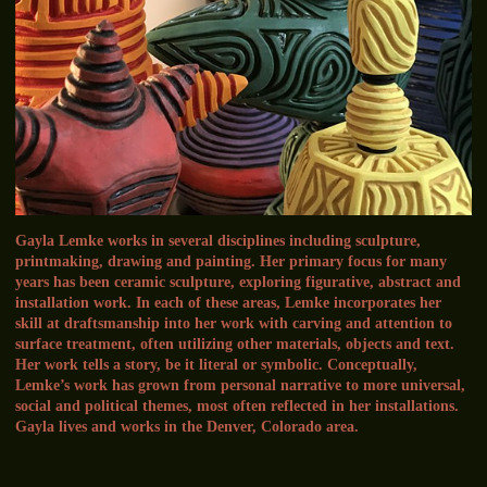
Gayla Lemke works in several disciplines including sculpture,
printmaking, drawing and painting. Her primary focus for many
years has been ceramic sculpture, exploring figurative, abstract and
installation work. In each of these areas, Lemke incorporates her
skill at draftsmanship into her work with carving and attention to
surface treatment, often utilizing other materials, objects and text.
Her work tells a story, be it literal or symbolic. Conceptually,
Lemke’s work has grown from personal narrative to more universal,
social and political themes, most often reflected in her installations.
Gayla lives and works in the Denver, Colorado area.