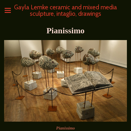
Gayla Lemke ceramic and mixed media
sculpture, intaglio, drawings
Pianissimo
Pianissimo