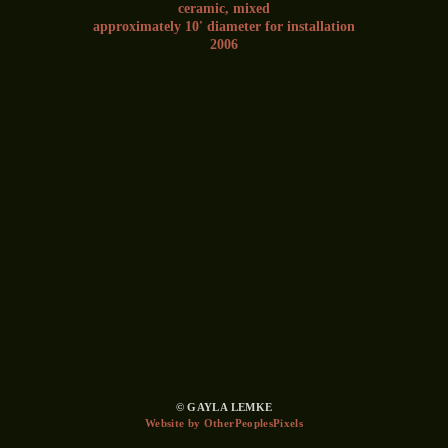
ceramic, mixed
approximately 10' diameter for installation
2006
© GAYLA LEMKE
Website by OtherPeoplesPixels